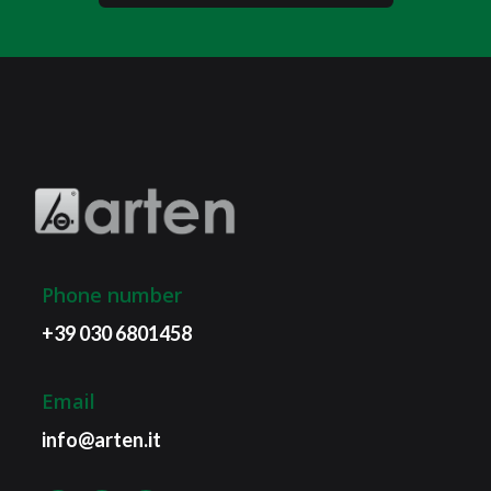
Phone number
+39 030 6801458
Email
info@arten.it