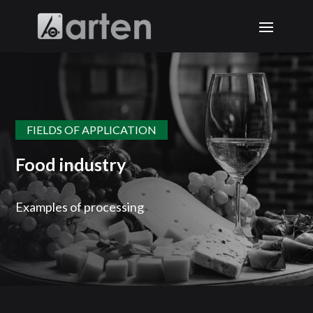
FIELDS OF APPLICATION
Food industry
Examples of processing