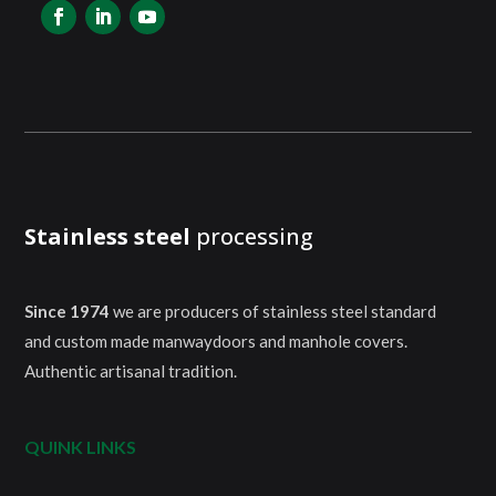
Stainless steel
processing
Since 1974
we are producers of stainless steel standard
and custom made manwaydoors and manhole covers.
Authentic artisanal tradition.
QUINK LINKS