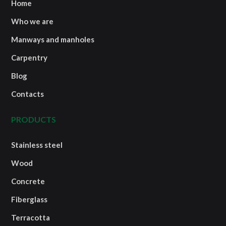
Home
Who we are
Manways and manholes
Carpentry
Blog
Contacts
PRODUCTS
Stainless steel
Wood
Concrete
Fiberglass
Terracotta