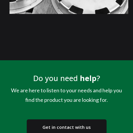
Do you need
help
?
We are here to listen to your needs and help you
find the product you are looking for.
Get in contact with us