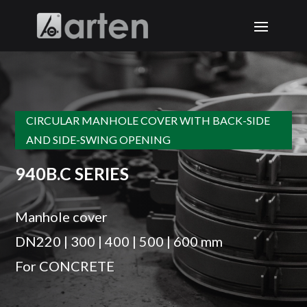
CIRCULAR MANHOLE COVER WITH BACK-SIDE
AND SIDE-SWING OPENING
940B.C SERIES
Manhole cover
DN220 | 300 | 400 | 500 | 600 mm
For CONCRETE