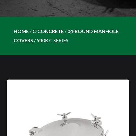
HOME
/
C-CONCRETE
/
04-ROUND MANHOLE
COVERS
/
940B.C SERIES