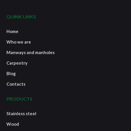
QUINK LINKS
Home
Who we are
Manways and manholes
Carpentry
Blog
Contacts
PRODUCTS
Stainless steel
Wood