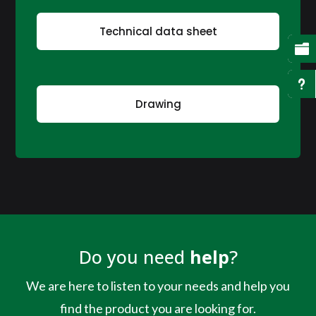
Technical data sheet

u
Drawing
Do you need
help
?
We are here to listen to your needs and help you
find the product you are looking for.