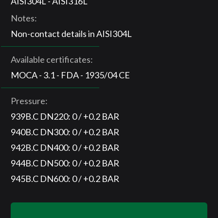
AISI304L - AISI316L
Notes:
Non-contact details in AISI304L
Available certificates:
MOCA - 3.1 - FDA - 1935/04 CE
Pressure:
939B.C DN220: 0 / +0.2 BAR
940B.C DN300: 0 / +0.2 BAR
942B.C DN400: 0 / +0.2 BAR
944B.C DN500: 0 / +0.2 BAR
945B.C DN600: 0 / +0.2 BAR