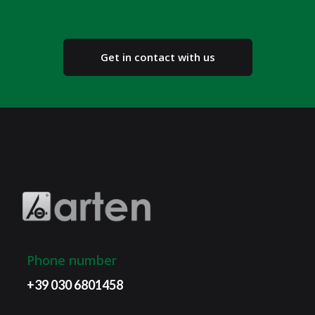
Get in contact with us
Phone number
+39 030 6801458