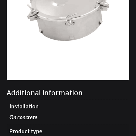
Additional information
Installation
On concrete
Product type