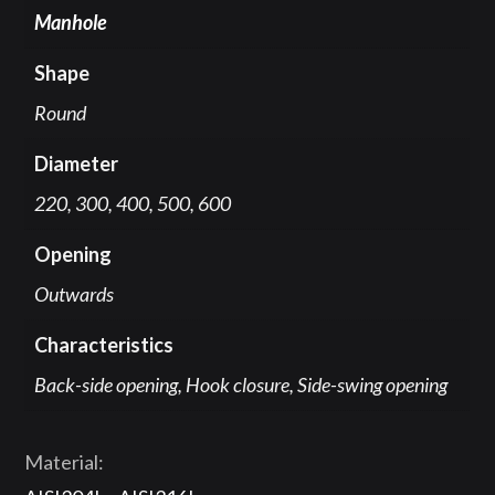
Manhole
Shape
Round
Diameter
220, 300, 400, 500, 600
Opening
Outwards
Characteristics
Back-side opening, Hook closure, Side-swing opening
Material: