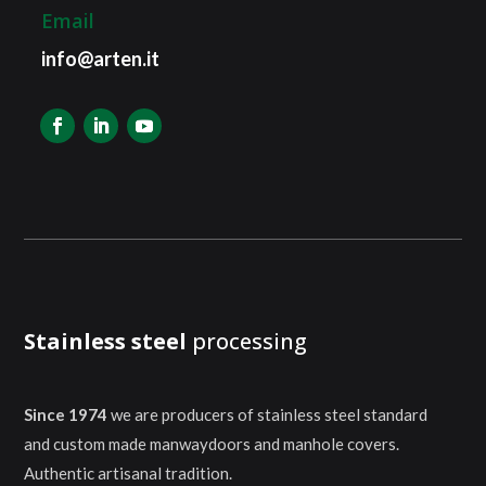
Email
info@arten.it
Stainless steel
processing
Since 1974
we are producers of stainless steel standard
and custom made manwaydoors and manhole covers.
Authentic artisanal tradition.