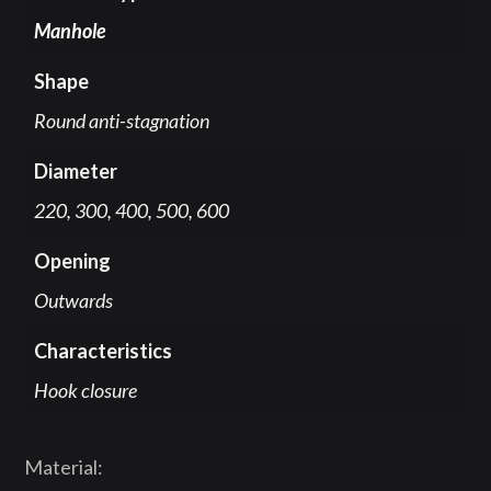
Manhole
Shape
Round anti-stagnation
Diameter
220, 300, 400, 500, 600
Opening
Outwards
Characteristics
Hook closure
Material: