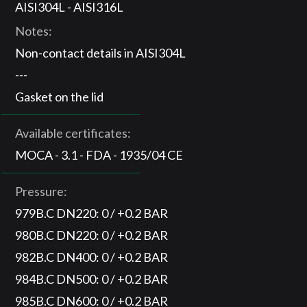
AISI304L - AISI316L
Notes:
Non-contact details in AISI304L
---
Gasket on the lid
Available certificates:
MOCA - 3.1 - FDA - 1935/04 CE
Pressure:
979B.C DN220: 0 / +0.2 BAR
980B.C DN220: 0 / +0.2 BAR
982B.C DN400: 0 / +0.2 BAR
984B.C DN500: 0 / +0.2 BAR
985B.C DN600: 0 / +0.2 BAR