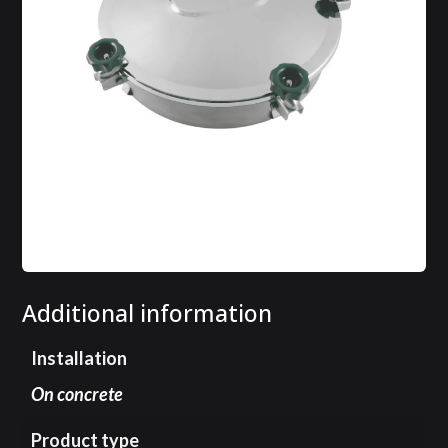
Additional information
Installation
On concrete
Product type