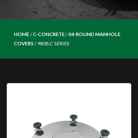
HOME
/
C-CONCRETE
/
04-ROUND MANHOLE
COVERS
/
980B.C SERIES