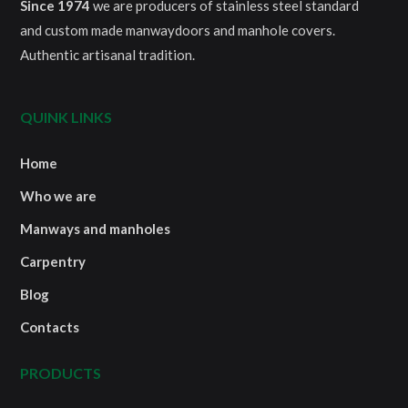
Since 1974
we are producers of stainless steel standard
and custom made manwaydoors and manhole covers.
Authentic artisanal tradition.
QUINK LINKS
Home
Who we are
Manways and manholes
Carpentry
Blog
Contacts
PRODUCTS