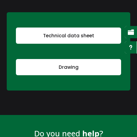

Technical data sheet
u
Drawing
Do you need
help
?