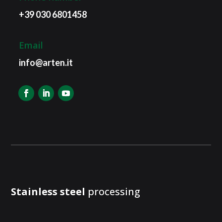
+39 030 6801458
Email
info@arten.it
Stainless steel
processing