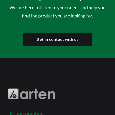
We are here to listen to your needs and help you
find the product you are looking for.
Get in contact with us
Phone number