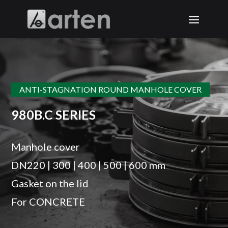
ANTI-STAGNATION ROUND MANHOLE COVER
980B.C SERIES
Manhole cover
DN220 | 300 | 400 | 500 | 600 mm
Gasket on the lid
For CONCRETE