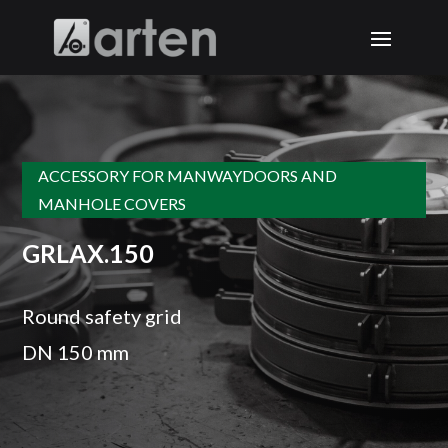
ACCESSORY FOR MANWAYDOORS AND
MANHOLE COVERS
GRLAX.150
Round safety grid
DN 150 mm