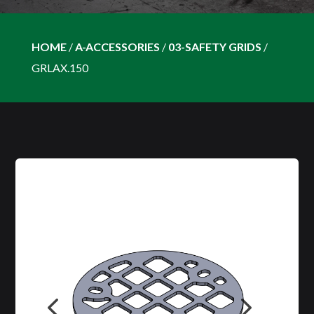
HOME
/
A-ACCESSORIES
/
03-SAFETY GRIDS
/
GRLAX.150