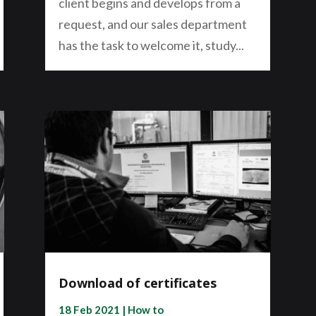
client begins and develops from a
request, and our sales department
has the task to welcome it, study...
Download of certificates
18 Feb 2021
|
How to