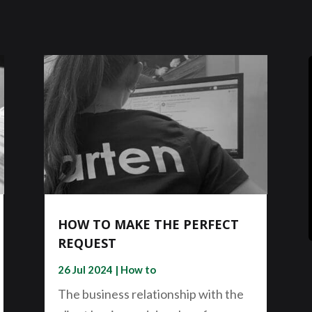
HOW TO MAKE THE PERFECT
REQUEST
26 Jul 2024
|
How to
The business relationship with the