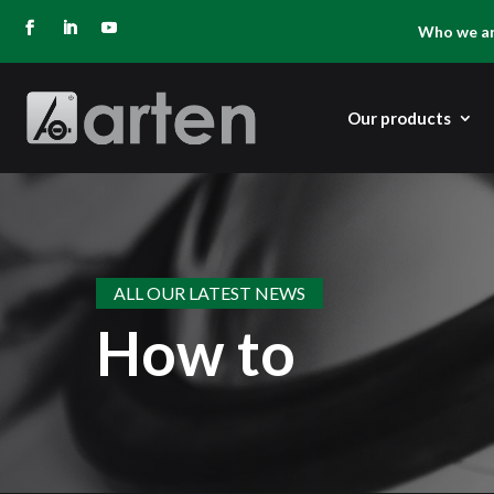
Who we a
Our products
ALL OUR LATEST NEWS
How to