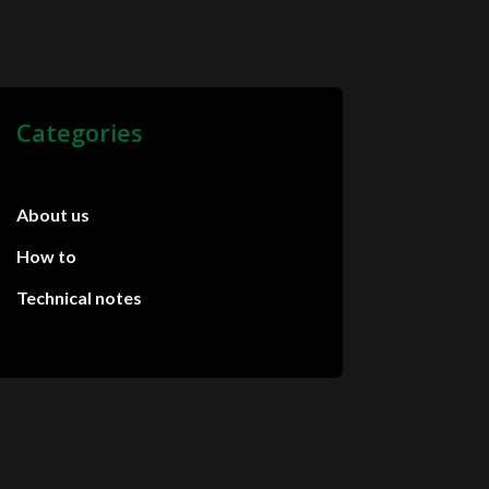
Categories
About us
How to
Technical notes