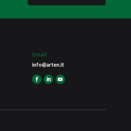
Email
info@arten.it