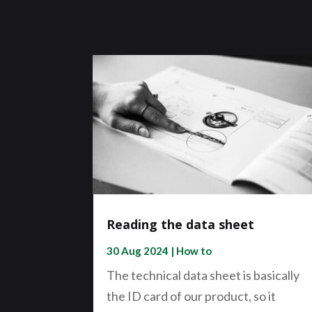
Reading the data sheet
30 Aug 2024
|
How to
The technical data sheet is basically
the ID card of our product, so it