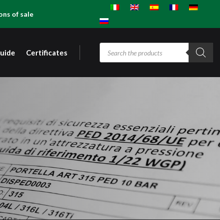
ons of sale
Products
guide
Certificates
search