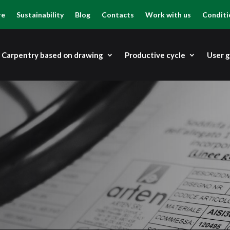
re
Sustainability
Blog
Contacts
Work with us
Conditi
Carpentry based on drawing
Productive cycle
User 