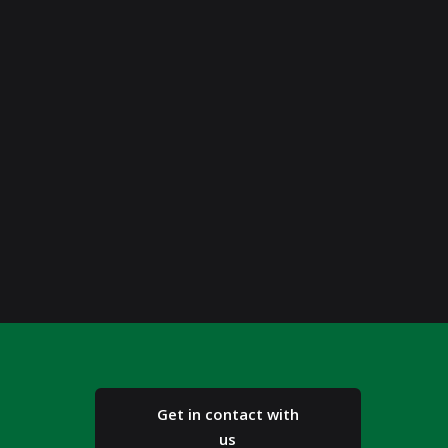
Get in contact with
us