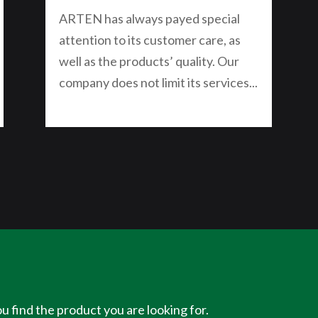
ARTEN has always payed special
attention to its customer care, as
well as the products’ quality. Our
company does not limit its services...
u find the product you are looking for.