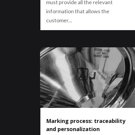
must provide all the relevant
information that allows the
customer...
Marking process: traceability
and personalization