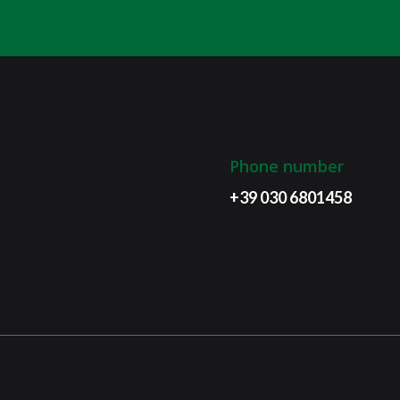
Phone number
+39 030 6801458