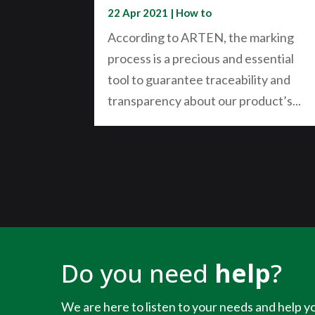
22 Apr 2021
|
How to
According to ARTEN, the marking
process is a precious and essential
tool to guarantee traceability and
transparency about our product’s...
Do you need
help
?
We are here to listen to your needs and help yo