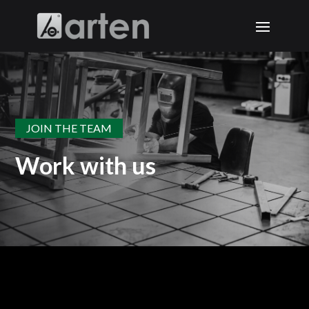
JOIN THE TEAM
Work with us