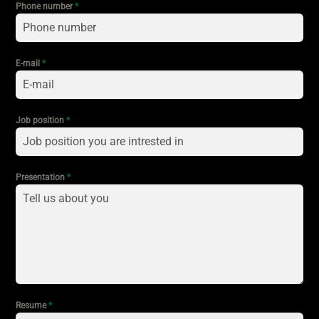
Phone number
*
E-mail
*
Job position
*
Presentation
*
Resume
*