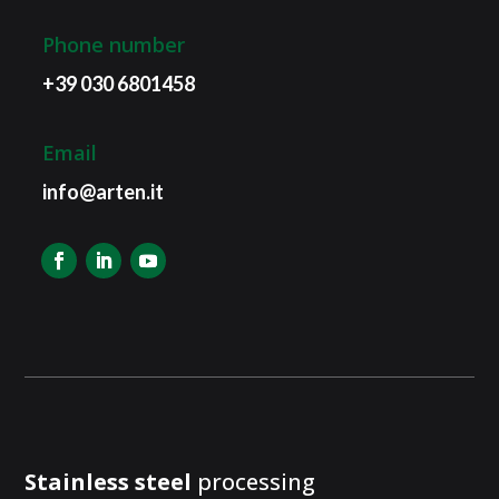
Phone number
+39 030 6801458
Email
info@arten.it
Stainless steel
processing