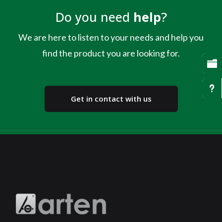
Do you need
help
?
We are here to listen to your needs and help you
find the product you are looking for.

u
Get in contact with us