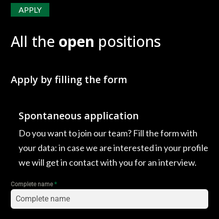
APPLY
All the
open
positions
Apply by filling the form
Spontaneous application
Do you want to join our team? Fill the form with
your data: in case we are interested in your profile
we will get in contact with you for an interview.
Complete name
*