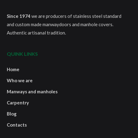
Since 1974
we are producers of stainless steel standard
and custom made manwaydoors and manhole covers.
Authentic artisanal tradition.
QUINK LINKS
Home
Who we are
Manways and manholes
Carpentry
Blog
Contacts