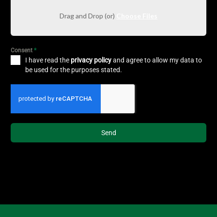
Drag and Drop (or)
Choose Files
Consent
*
I have read the
privacy policy
and agree to allow my data to
be used for the purposes stated.
Send