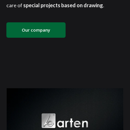
care of
special projects based on drawing
.
Our company