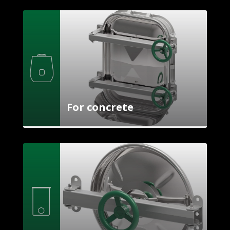
For concrete