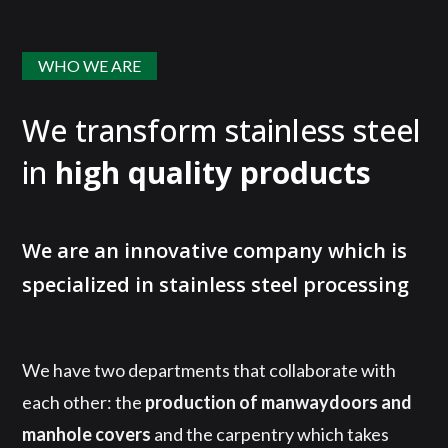
WHO WE ARE
We transform stainless steel
in
high quality products
We are an innovative company which is
specialized in stainless steel processing
We have two departments that collaborate with
each other: the
production of manwaydoors and
manhole covers
and the carpentry which takes