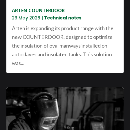
ARTEN COUNTERDOOR
29 May 2026
|
Technical notes
Arten is expanding its product range with the
new COUNTERDOOR, designed to optimize
the insulation of oval manways installed on
autoclaves and insulated tanks. This solution
was...