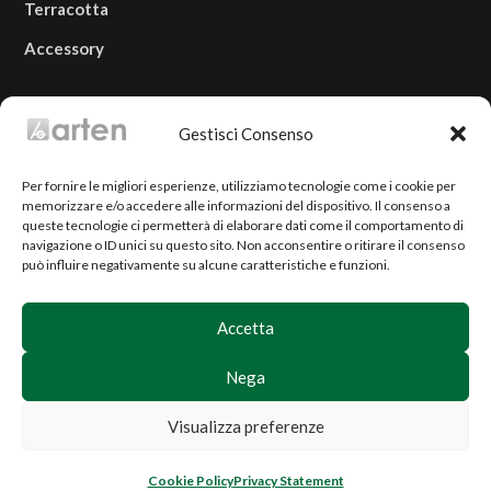
Terracotta
Accessory
OUR LOCATION
Gestisci Consenso
Via Campi Grandi, 2
Per fornire le migliori esperienze, utilizziamo tecnologie come i cookie per
25080 Prevalle (BS)
memorizzare e/o accedere alle informazioni del dispositivo. Il consenso a
ITALY
queste tecnologie ci permetterà di elaborare dati come il comportamento di
navigazione o ID unici su questo sito. Non acconsentire o ritirare il consenso
può influire negativamente su alcune caratteristiche e funzioni.
Accetta
Nega
Copyright ©
2026 Arten SRL | P.I.
03921590984
|
Terms and conditions of sale
|
Privacy Policy
|
Visualizza preferenze
Sitemap
Website created by
Nida's
Cookie Policy
Privacy Statement