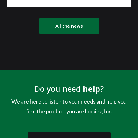
All the news
Do you need
help
?
We are here to listen to your needs and help you
find the product you are looking for.