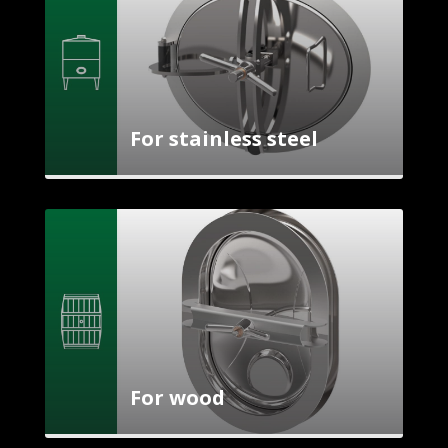
For stainless steel
For wood