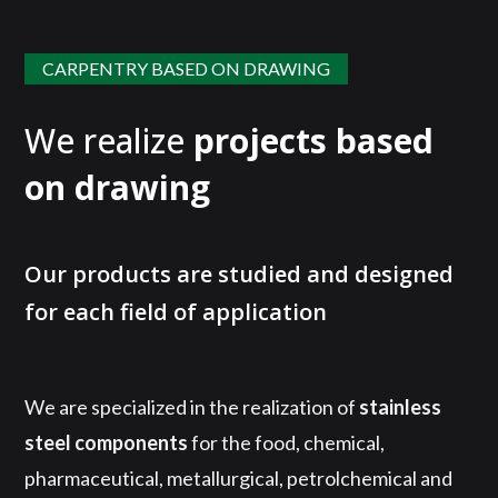
CARPENTRY BASED ON DRAWING
We realize
projects based
on drawing
Our products are studied and designed
for each field of application
We are specialized in the realization of
stainless
steel components
for the food, chemical,
pharmaceutical, metallurgical, petrolchemical and