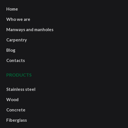
Home
Who we are
Manways and manholes
Carpentry
Blog
Contacts
PRODUCTS
Stainless steel
Wood
Concrete
Fiberglass