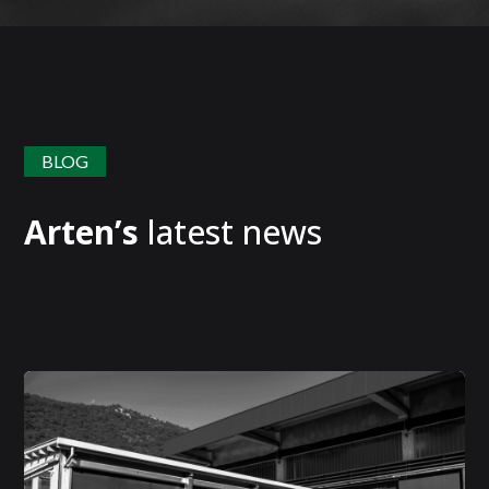
BLOG
Arten’s
latest news