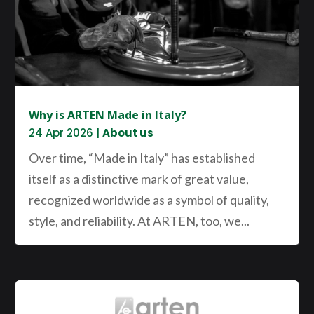
Why is ARTEN Made in Italy?
24 Apr 2026
|
About us
Over time, “Made in Italy” has established
itself as a distinctive mark of great value,
recognized worldwide as a symbol of quality,
style, and reliability. At ARTEN, too, we...