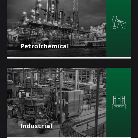
Petrolchemical
Industrial