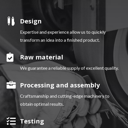

Design
Expertise and experience allow us to quickly
transform an idea into a finished product.

Raw material
We guarantee a reliable supply of excellent quality.

Processing and assembly
Craftsmanship and cutting-edge machinery to
obtain optimal results.

Testing