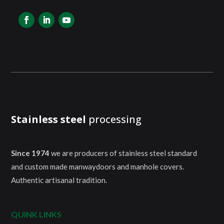
Stainless steel
processing
Since 1974
we are producers of stainless steel standard
and custom made manwaydoors and manhole covers.
Authentic artisanal tradition.
QUINK LINKS