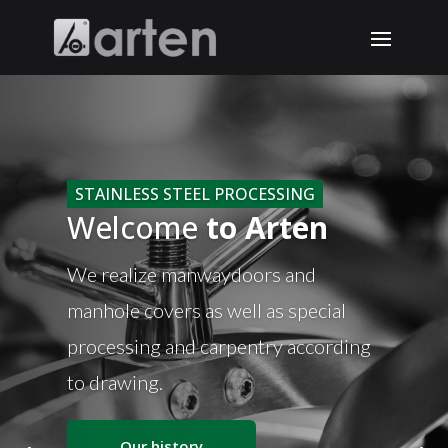
STAINLESS STEEL PROCESSING
Welcome
to Arten
We realize manwaydoors and
manhole covers as well as special
processing and carpentry according
to drawing.
Our history