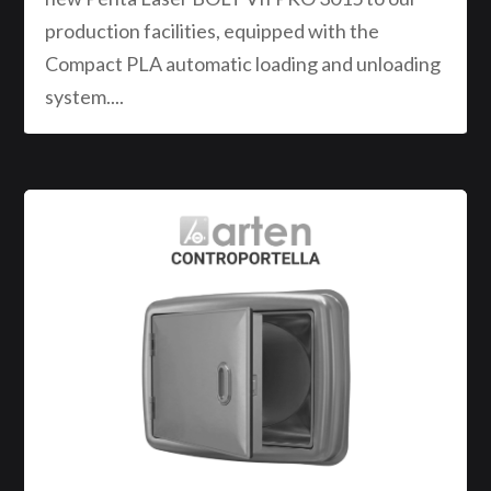
production facilities, equipped with the
Compact PLA automatic loading and unloading
system....