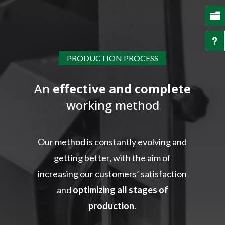

u
PRODUCTION PROCESS
An
effective and complete
working method
Our method is constantly evolving and
getting better, with the aim of
increasing our customers’ satisfaction
and
optimizing all stages of
production
.