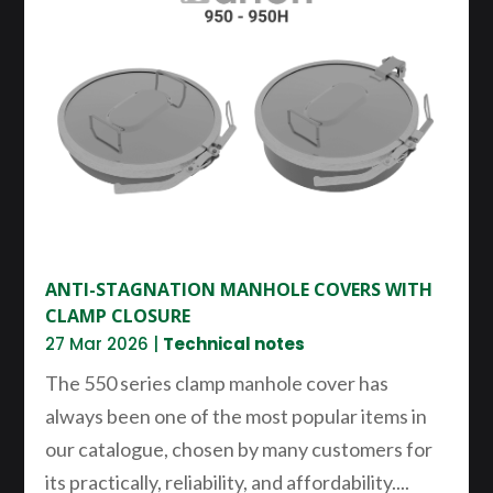
ANTI-STAGNATION MANHOLE COVERS WITH
CLAMP CLOSURE
27 Mar 2026
|
Technical notes
The 550 series clamp manhole cover has
always been one of the most popular items in
our catalogue, chosen by many customers for
its practically, reliability, and affordability....