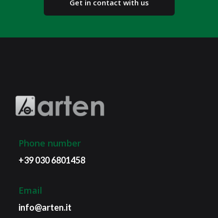
Get in contact with us
Phone number
+39 030 6801458
Email
info@arten.it