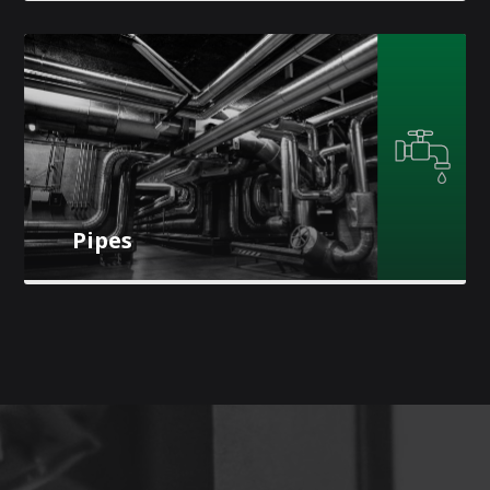
Pipes