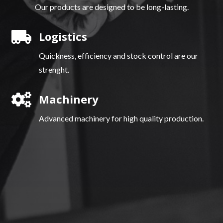
Our products are designed to be long-lasting.

Logistics
Quickness, efficiency and stock control are our
strenght.

Machinery
Advanced machinery for high quality production.