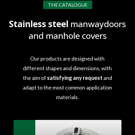
THE CATALOGUE
Stainless steel
manwaydoors
and manhole covers
Our products are designed with
different shapes and dimensions, with
the aim of
satisfying any request
and
adapt to the most common application
materials.