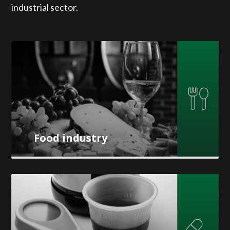
industrial sector.
Food industry