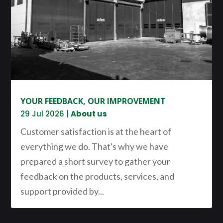
YOUR FEEDBACK, OUR IMPROVEMENT
29 Jul 2026
|
About us
Customer satisfaction is at the heart of
everything we do. That's why we have
prepared a short survey to gather your
feedback on the products, services, and
support provided by...