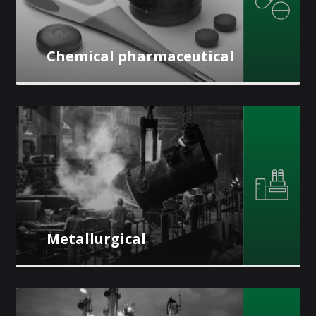
Chemical pharmaceutical
Metallurgical