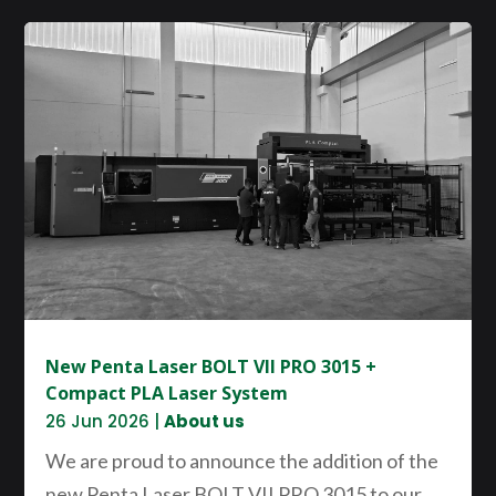
New Penta Laser BOLT VII PRO 3015 +
Compact PLA Laser System
26 Jun 2026
|
About us
We are proud to announce the addition of the
new Penta Laser BOLT VII PRO 3015 to our