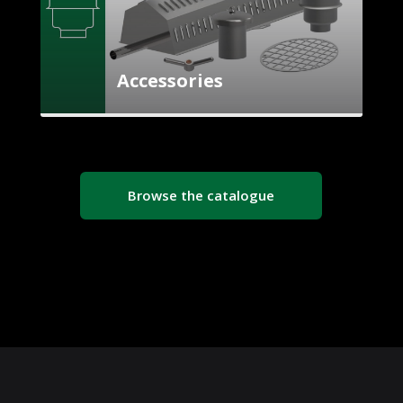
Accessories
Browse the catalogue