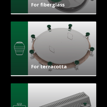
For fiberglass
For terracotta