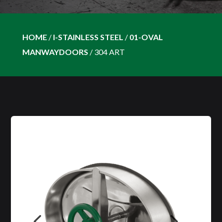
HOME
/
I-STAINLESS STEEL
/
01-OVAL
MANWAYDOORS
/
304 ART