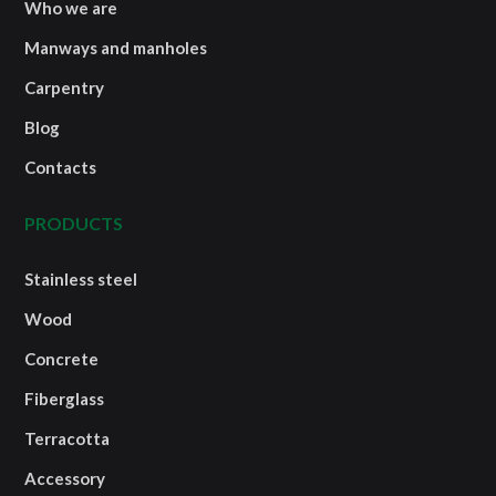
Who we are
Manways and manholes
Carpentry
Blog
Contacts
PRODUCTS
Stainless steel
Wood
Concrete
Fiberglass
Terracotta
Accessory