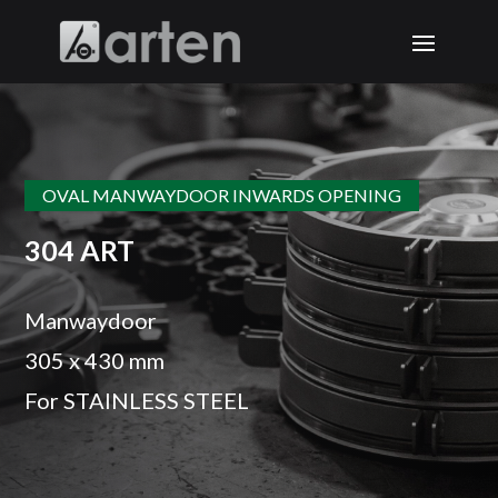
OVAL MANWAYDOOR INWARDS OPENING
304 ART
Manwaydoor
305 x 430 mm
For STAINLESS STEEL