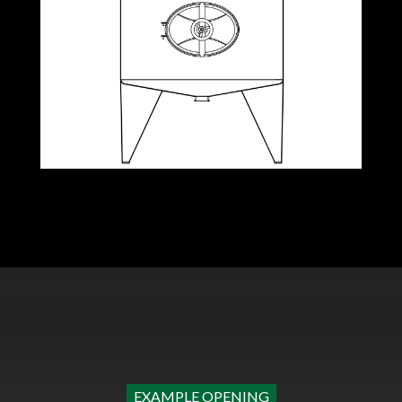
EXAMPLE OPENING