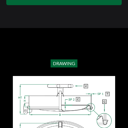
DRAWING