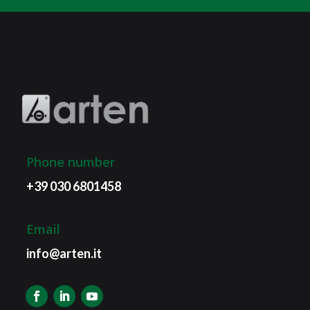
Phone number
+39 030 6801458
Email
info@arten.it