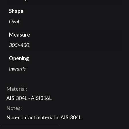
Shape
Oval
Measure
305×430
Opening
Inwards
Material:
AISI304L - AISI316L
Notes:
Non-contact material in AISI304L