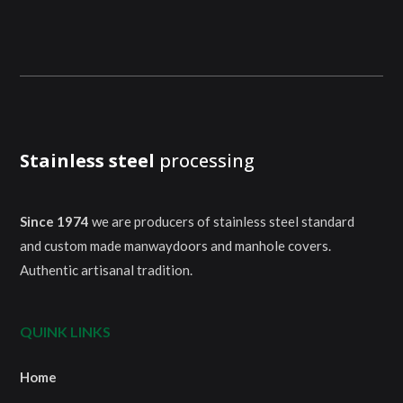
Stainless steel
processing
Since 1974
we are producers of stainless steel standard
and custom made manwaydoors and manhole covers.
Authentic artisanal tradition.
QUINK LINKS
Home