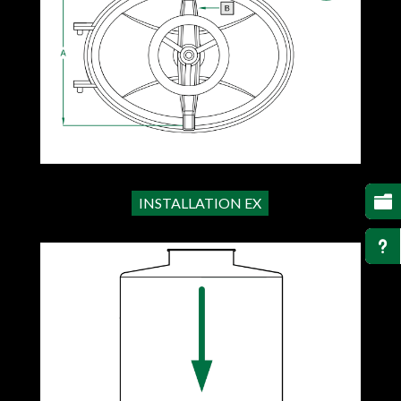

INSTALLATION EX
u