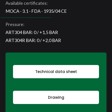
Available certificates:
MOCA - 3.1 - FDA - 1935/04 CE
Pressure:
ART304 BAR: 0 / +1,5 BAR
ART304R BAR: 0 / +2,0 BAR
Technical data sheet
Drawing