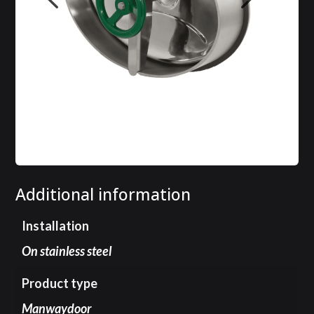
Additional information
Installation
On stainless steel
Product type
Manwaydoor