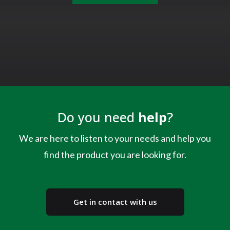
Do you need
help
?
We are here to listen to your needs and help you
find the product you are looking for.
Get in contact with us