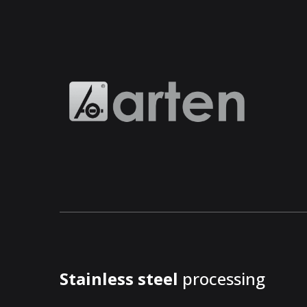
Stainless steel
processing