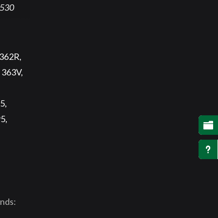
530
 362R,
 363V,
5,
5,

u
unds: