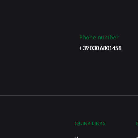
Phone number
+39 030 6801458
QUINK LINKS