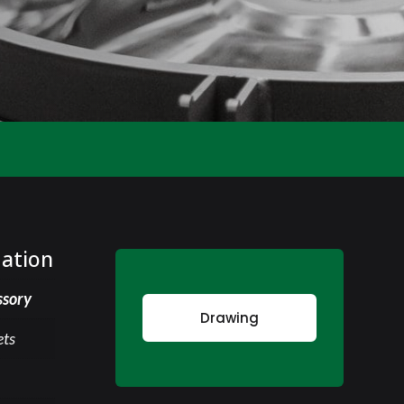
mation
ssory
Drawing
ets