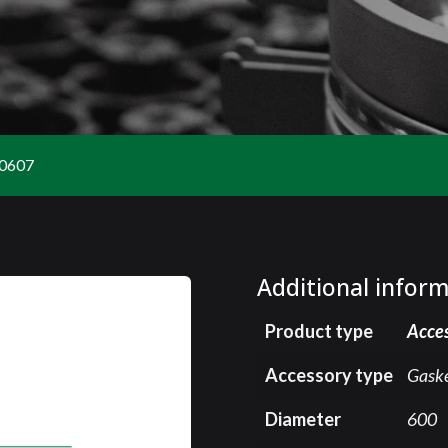
0607
Additional infor
Product type
Acce
Accessory type
Gask
Diameter
600