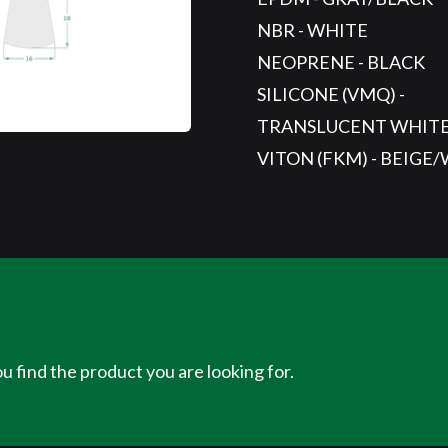
NBR - WHITE
NEOPRENE - BLACK
SILICONE (VMQ) -
TRANSLUCENT WHIT
VITON (FKM) - BEIGE
u find the product you are looking for.