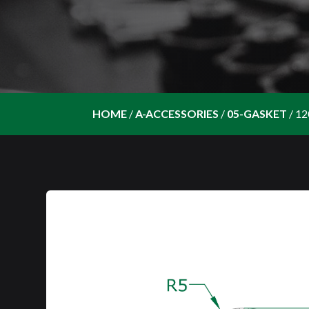
HOME
/
A-ACCESSORIES
/
05-GASKET
/
12