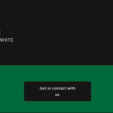
E
/WHITE
Get in contact with
us