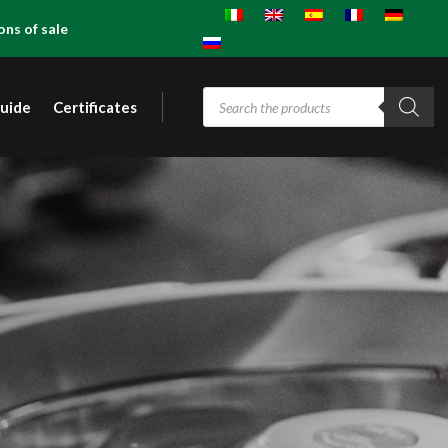
ons of sale
Products
guide
Certificates
search