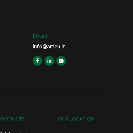
Email
info@arten.it
PRODUCTS
OUR LOCATION