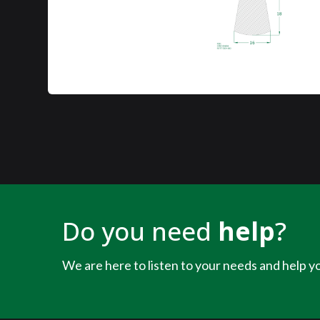
Do you need
help
?
We are here to listen to your needs and help yo