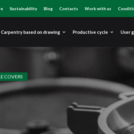
re
Sustainability
Blog
Contacts
Work with us
Conditi
Carpentry based on drawing
Productive cycle
User 
E COVERS