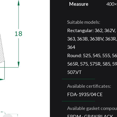
Measure
400×
Suitable models:
Rectangular: 362, 362V,
363, 363B, 363BV, 363R,
364
Round: 525, 545, 555, 56
565R, 575, 575R, 585, 59
507.VT
Available certificates:
FDA-1935/04 CE
Available gasket compo
EPDM - GRAY/BLACK