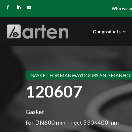
Who we a
Our products
GASKET FOR MANWAYDOORS AND MANHOL
120607
Gasket
for DN600 mm – rect 530×400 mm