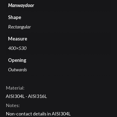
Manwaydoor
Shape
Rectangular
Measure
400×530
Opening
Outwards
Material:
AISI304L - AISI316L
Notes:
Non-contact details in AISI304L