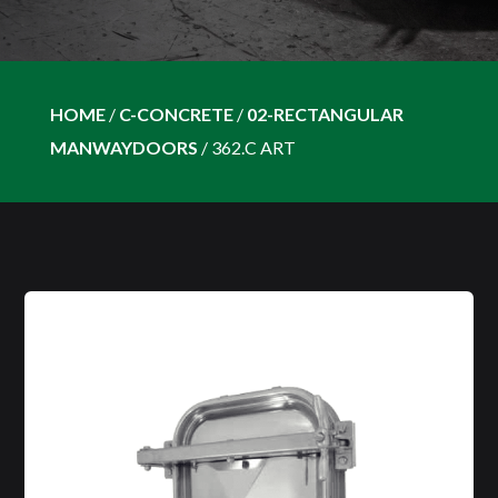
HOME
/
C-CONCRETE
/
02-RECTANGULAR
MANWAYDOORS
/
362.C ART