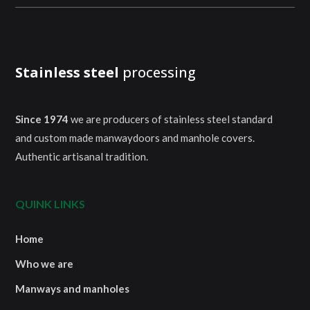
Stainless steel
processing
Since 1974
we are producers of stainless steel standard
and custom made manwaydoors and manhole covers.
Authentic artisanal tradition.
QUINK LINKS
Home
Who we are
Manways and manholes