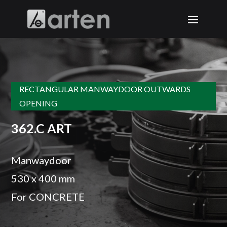
RECTANGULAR MANWAYDOOR OUTWARDS
OPENING
362.C ART
Manwaydoor
530 x 400 mm
For CONCRETE