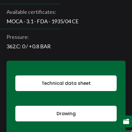
Available certificates:
MOCA - 3.1 - FDA - 1935/04 CE
Pressure:
362.C: 0 / +0.8 BAR
Technical data sheet
Drawing
