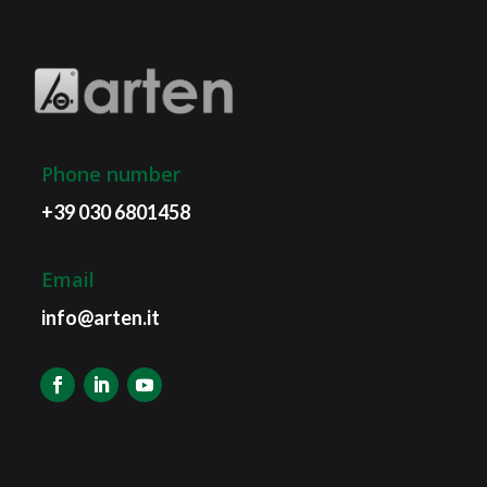
Phone number
+39 030 6801458
Email
info@arten.it