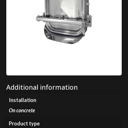
Additional information
Installation
On concrete
Product type