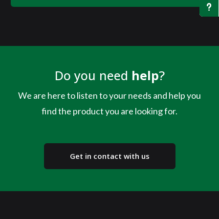
u
Do you need
help
?
We are here to listen to your needs and help you
find the product you are looking for.
Get in contact with us