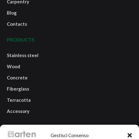
Carpentry
Blog
Contacts
PRODUCTS
Stainless steel
Wood
Concrete
Fiberglass
Terracotta
Accessory
OUR LOCATION
Gestisci Consenso