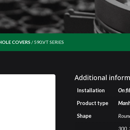
HOLE COVERS
/
590.VT SERIES
Additional infor
Installation
On fi
Product type
Manh
Shape
Roun
300, 