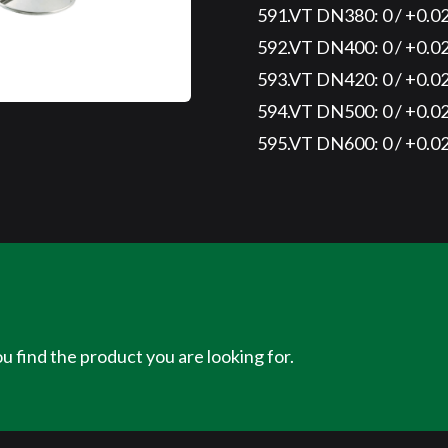
591.VT DN380: 0 / +0.0
592.VT DN400: 0 / +0.0
593.VT DN420: 0 / +0.0
594.VT DN500: 0 / +0.0
595.VT DN600: 0 / +0.0
u find the product you are looking for.