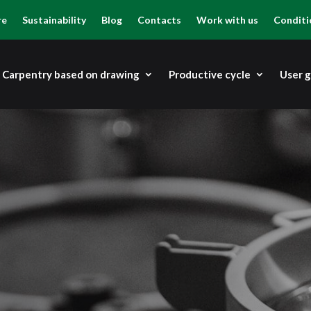
re
Sustainability
Blog
Contacts
Work with us
Conditi
Carpentry based on drawing
Productive cycle
User 