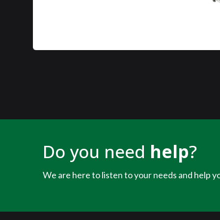
Do you need
help
?
We are here to listen to your needs and help yo