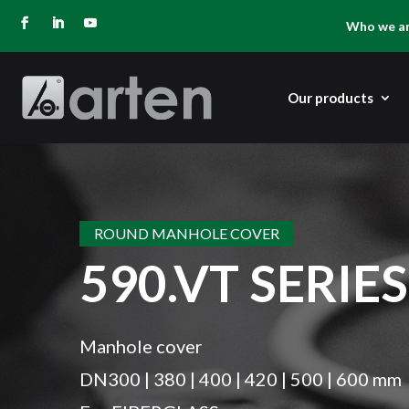
Who we a
Our products
ROUND MANHOLE COVER
590.VT SERIES
Manhole cover
DN300 | 380 | 400 | 420 | 500 | 600 mm