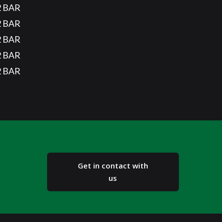
2 BAR
2 BAR
2 BAR
2 BAR
2 BAR
Get in contact with
us