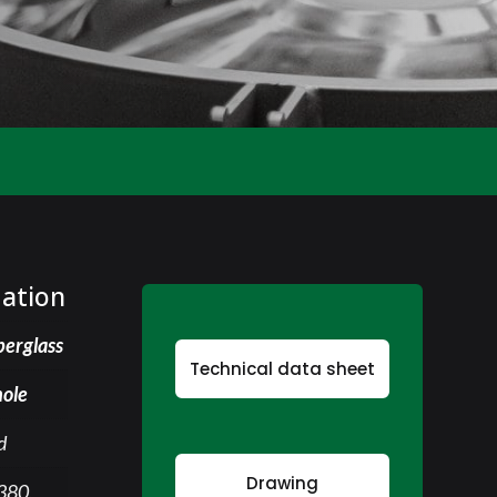
mation
berglass
Technical data sheet
ole
d
Drawing
380,