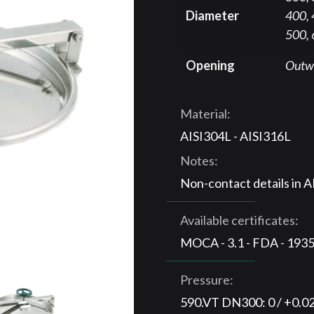
Diameter
400, 
500,
Opening
Outw
Material:
AISI304L - AISI316L
Notes:
Non-contact details in 
Available certificates:
MOCA - 3.1 - FDA - 193
Pressure:
590.VT DN300: 0 / +0.0