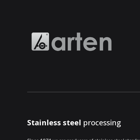
Stainless steel
processing