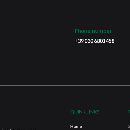
Phone number
+39 030 6801458
QUINK LINKS
Home