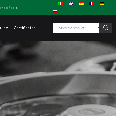
ons of sale
Products
guide
Certificates
search