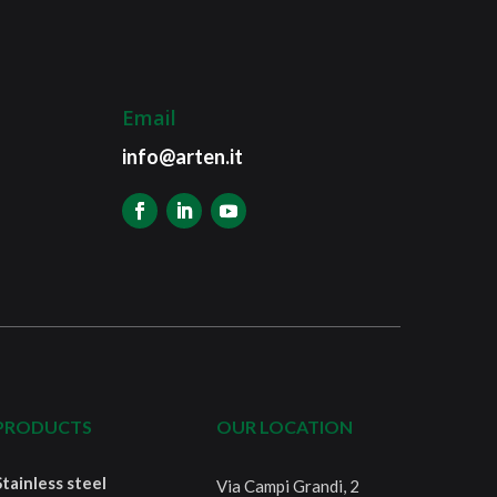
Email
info@arten.it
PRODUCTS
OUR LOCATION
Stainless steel
Via Campi Grandi, 2