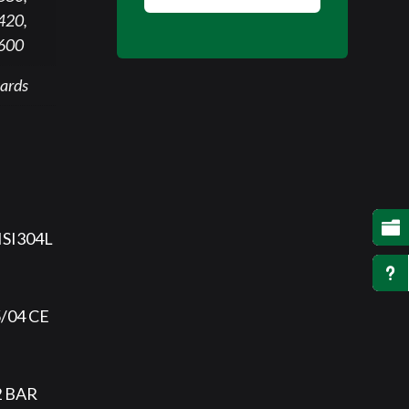
420,
 600
ards

AISI304L
u
5/04 CE
2 BAR