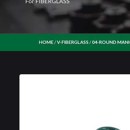
For FIBERGLASS
HOME
/
V-FIBERGLASS
/
04-ROUND MAN