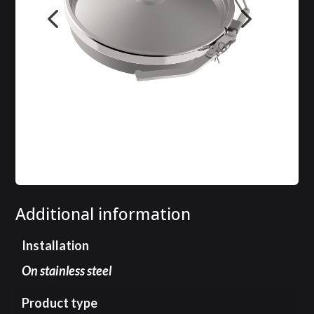
Additional information
Installation
On stainless steel
Product type