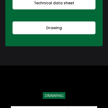
Technical data sheet
Drawing
DRAWING