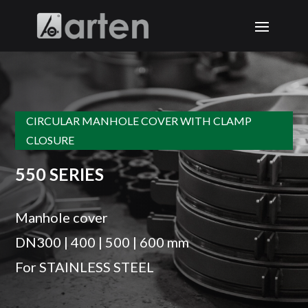
CIRCULAR MANHOLE COVER WITH CLAMP
CLOSURE
550 SERIES
Manhole cover
DN300 | 400 | 500 | 600 mm
For STAINLESS STEEL