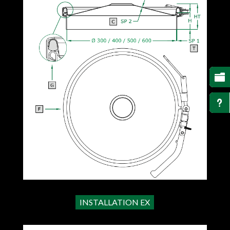

u
INSTALLATION EX