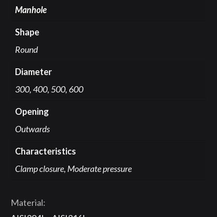
Manhole
Shape
Round
Diameter
300, 400, 500, 600
Opening
Outwards
Characteristics
Clamp closure, Moderate pressure
Material: