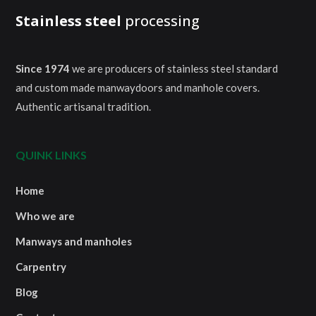
Stainless steel
processing
Since 1974
we are producers of stainless steel standard
and custom made manwaydoors and manhole covers.
Authentic artisanal tradition.
QUINK LINKS
Home
Who we are
Manways and manholes
Carpentry
Blog