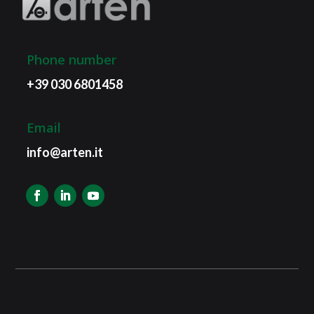
Phone number
+39 030 6801458
Email
info@arten.it