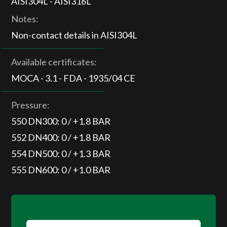
AISI304L - AISI316L
Notes:
Non-contact details in AISI304L
Available certificates:
MOCA - 3.1 - FDA - 1935/04 CE
Pressure:
550 DN300: 0 / +1.8 BAR
552 DN400: 0 / +1.8 BAR
554 DN500: 0 / +1.3 BAR
555 DN600: 0 / +1.0 BAR