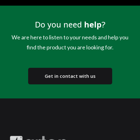
Do you need
help
?
We are here to listen to your needs and help you
find the product you are looking for.
Get in contact with us