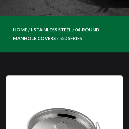
HOME
/
I-STAINLESS STEEL
/
04-ROUND
MANHOLE COVERS
/
550 SERIES